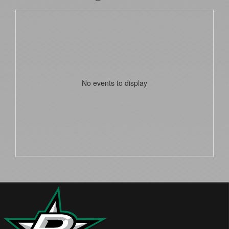
No events to display