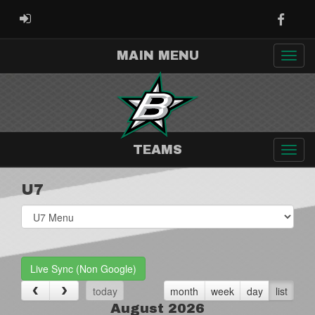
Faceb
ADMIN LOGIN
MAIN MENU
TEAMS
U7
Select
list(select
one):
Live Sync (Non Google)
today
month
week
day
list
August 2026