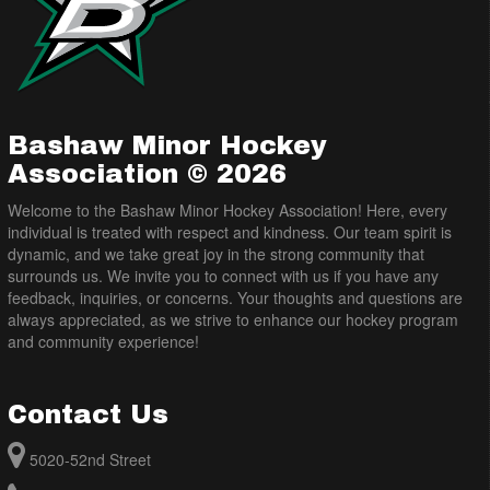
Bashaw Minor Hockey
Association © 2026
Welcome to the Bashaw Minor Hockey Association! Here, every
individual is treated with respect and kindness. Our team spirit is
dynamic, and we take great joy in the strong community that
surrounds us. We invite you to connect with us if you have any
feedback, inquiries, or concerns. Your thoughts and questions are
always appreciated, as we strive to enhance our hockey program
and community experience!
Contact Us
5020-52nd Street